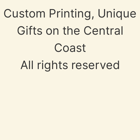
Custom Printing, Unique
Gifts on the Central
Coast
All rights reserved