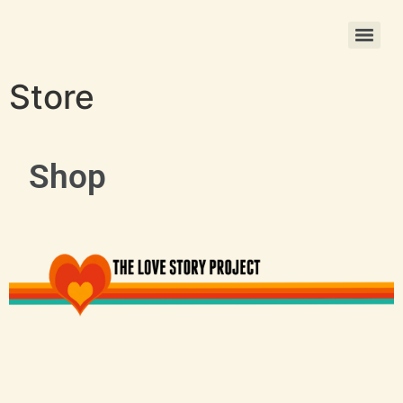
Christmas Photo Ornament Printing
Store
Shop