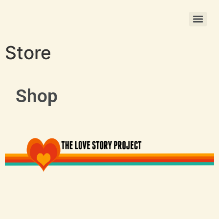
Christmas Photo Ornament Printing
Store
Shop