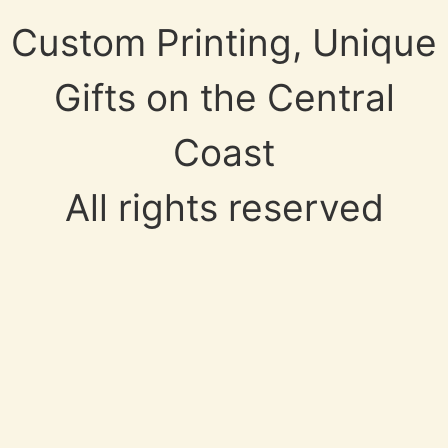
Custom Printing, Unique
Gifts on the Central
Coast
All rights reserved