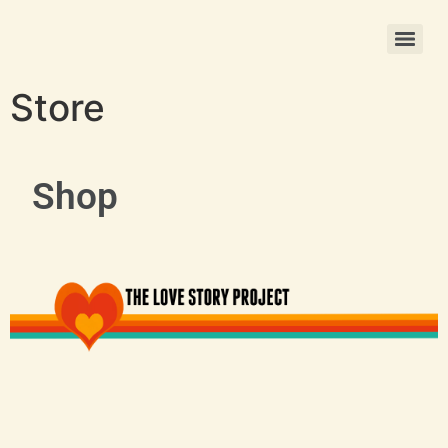
Christmas Photo Ornament Printing
Store
Shop