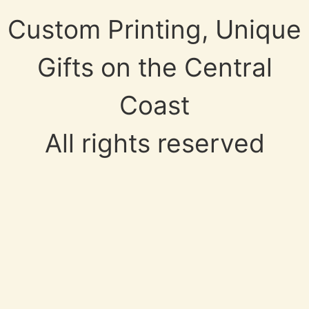
Custom Printing, Unique
Gifts on the Central
Coast
All rights reserved