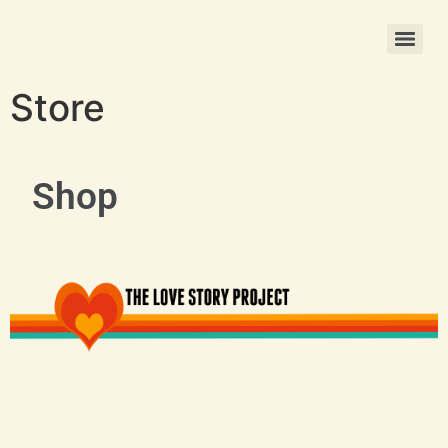
Christmas Photo Ornament Printing
Store
Shop