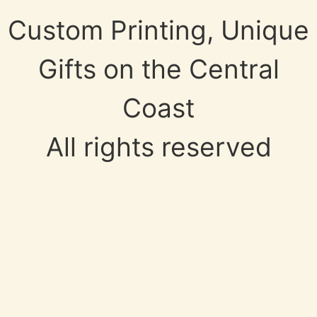
Custom Printing, Unique
Gifts on the Central
Coast
All rights reserved