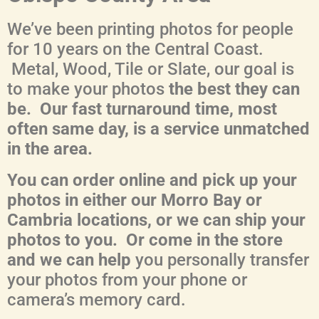
We’ve been printing photos for people
for 10 years on the Central Coast.
Metal, Wood, Tile or Slate, our goal is
to make your photos
the best they can
be. Our fast turnaround time, most
often same day, is a service unmatched
in the area.
You can order online and pick up your
photos in either our Morro Bay or
Cambria locations, or we can ship your
photos to you. Or come in the store
and we can help
you personally transfer
your photos from your phone or
camera’s memory card.