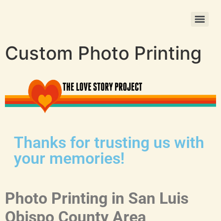
Christmas Photo Ornament Printing
Custom Photo Printing
Thanks for trusting us with
your memories!
Photo Printing in San Luis
Obispo County Area