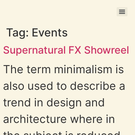
Christmas Photo Ornament Printing
Tag:
Events
Supernatural FX Showreel
The term minimalism is
also used to describe a
trend in design and
architecture where in