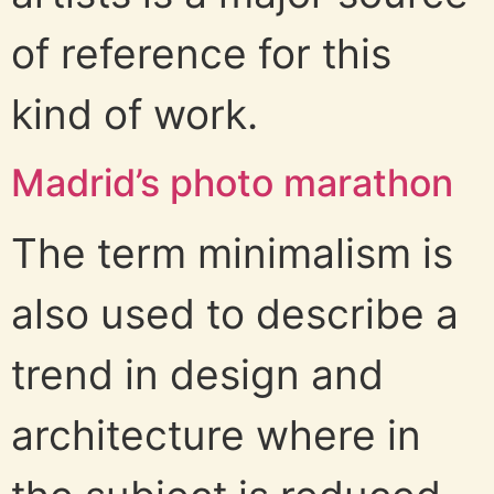
of reference for this
kind of work.
Madrid’s photo marathon
The term minimalism is
also used to describe a
trend in design and
architecture where in