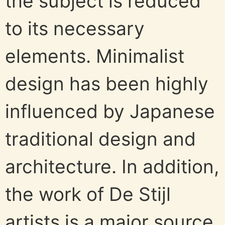
the subject is reduced
to its necessary
elements. Minimalist
design has been highly
influenced by Japanese
traditional design and
architecture. In addition,
the work of De Stijl
artists is a major source