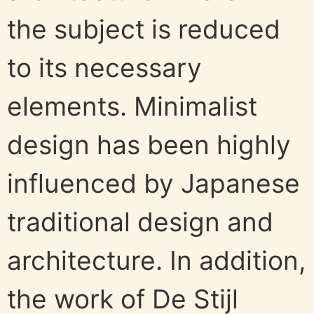
the subject is reduced
to its necessary
elements. Minimalist
design has been highly
influenced by Japanese
traditional design and
architecture. In addition,
the work of De Stijl