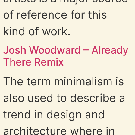
of reference for this
kind of work.
Josh Woodward – Already
There Remix
The term minimalism is
also used to describe a
trend in design and
architecture where in