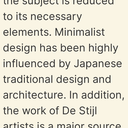
the subject is reduced
to its necessary
elements. Minimalist
design has been highly
influenced by Japanese
traditional design and
architecture. In addition,
the work of De Stijl
artists is a major source